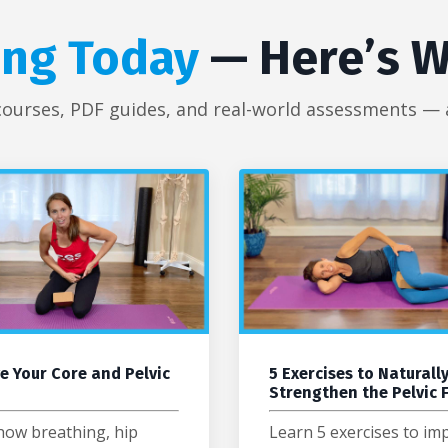
ing Today
— Here’s W
courses, PDF guides, and real-world assessments — al
e Your Core and Pelvic
5 Exercises to Naturall
Strengthen the Pelvic 
how breathing, hip
Learn 5 exercises to im