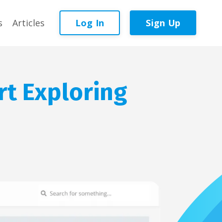
Log In
Sign Up
s
Articles
rt Exploring