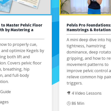
 to Master Pelvic Floor
Pelvis Pro Foundations:
th by Mastering a
Hamstrings & Rotation
A mini deep dive into hi
how to properly cue,
tightness, hamstring
, and optimize Kegels by
dominance, deep rotato
ng both lift and
gripping, and how to re
ion. Covers pelvic floor
movement patterns to
, breathing, hip
improve pelvic control 
n, and full-body
relieve common hip pai
tion.
triggers.
 Guide
🎥 4 Video Lessons
Pages
🕓 86 Min