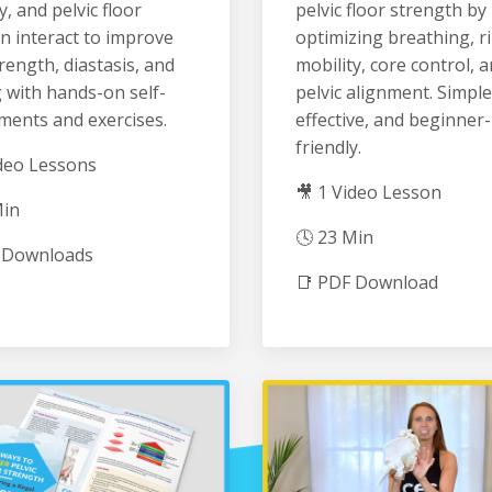
y, and pelvic floor
pelvic floor strength by
n interact to improve
optimizing breathing, r
rength, diastasis, and
mobility, core control, 
 with hands-on self-
pelvic alignment. Simple
ments and exercises.
effective, and beginner-
friendly.
ideo Lessons
🎥 1 Video Lesson
Min
🕓 23 Min
 Downloads
📑 PDF Download