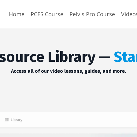
Home
PCES Course
Pelvis Pro Course
Video
source Library —
Sta
Access all of our video lessons, guides, and more.