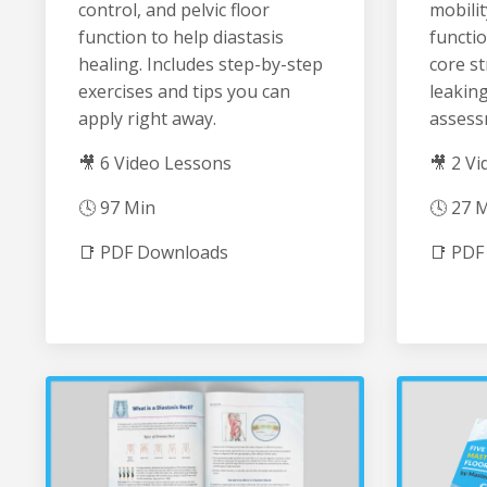
control, and pelvic floor
mobilit
function to help diastasis
functio
healing. Includes step-by-step
core st
exercises and tips you can
leaking
apply right away.
assess
🎥 6 Video Lessons
🎥 2 V
🕓 97 Min
🕓 27 
📑 PDF Downloads
📑 PDF