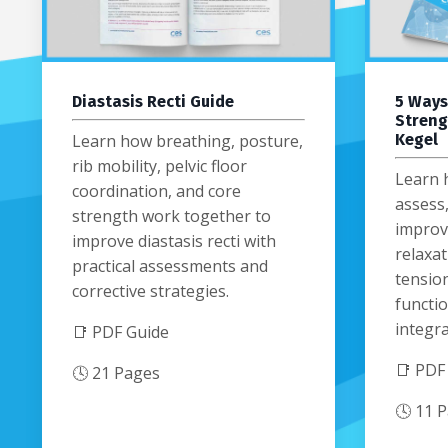
Diastasis Recti Guide
5 Ways
Streng
Learn how breathing, posture,
Kegel
rib mobility, pelvic floor
Learn 
coordination, and core
assess
strength work together to
improvi
improve diastasis recti with
relaxat
practical assessments and
tension
corrective strategies.
functio
integra
📑 PDF Guide
📑 PDF
🕓 21 Pages
🕓 11 