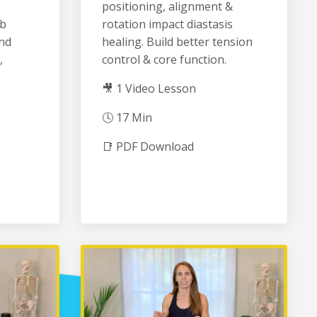
positioning, alignment &
ib
rotation impact diastasis
and
healing. Build better tension
,
control & core function.
🎥 1 Video Lesson
🕓 17 Min
📑 PDF Download