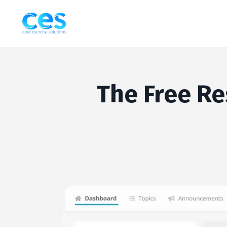
The Free Re