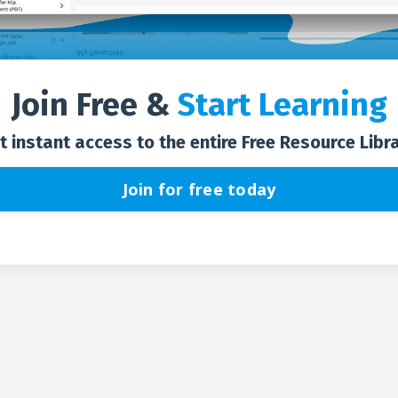
Join Free &
Start Learning
t instant access to the entire Free Resource Libra
Join for free today