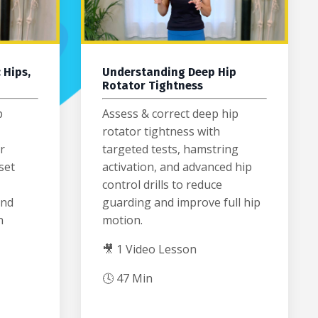
 Hips,
Understanding Deep Hip
Rotator Tightness
p
Assess & correct deep hip
rotator tightness with
r
targeted tests, hamstring
set
activation, and advanced hip
control drills to reduce
and
guarding and improve full hip
n
motion.
🎥 1 Video Lesson
🕓 47 Min