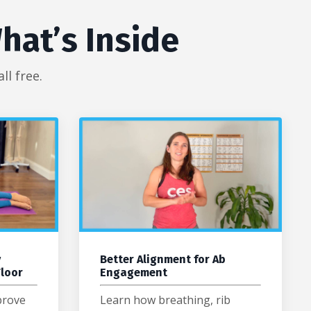
hat’s Inside
l free.
y
Better Alignment for Ab
Floor
Engagement
prove
Learn how breathing, rib