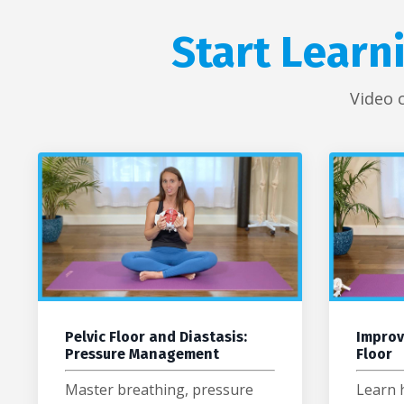
Start Learn
Video 
Pelvic Floor and Diastasis:
Improv
Pressure Management
Floor
Master breathing, pressure
Learn 